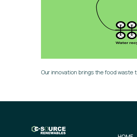
Our innovation brings the food waste t
HOME