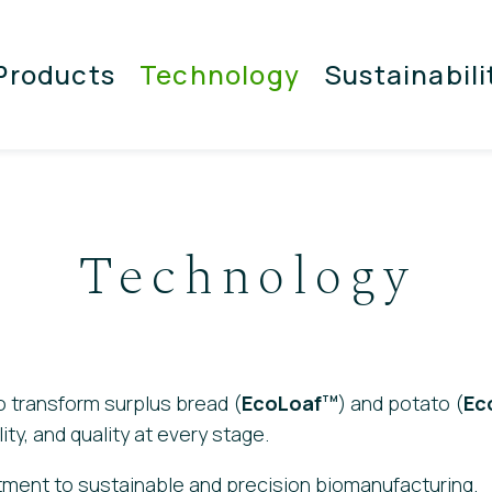
Products
Technology
Sustainabili
Technology
 transform surplus bread (
EcoLoaf
) and potato (
Ec
TM
ity, and quality at every stage.
ment to sustainable and precision biomanufacturing.