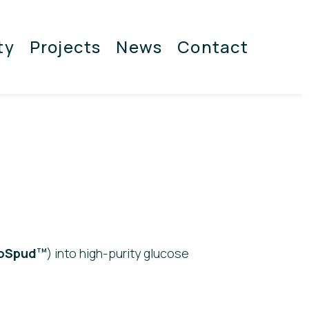
ty
Projects
News
Contact
oSpud
) into high-purity glucose
TM