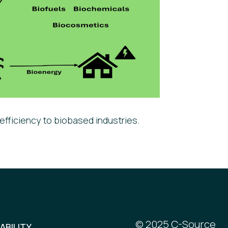
efficiency to biobased industries.
© 2025 C-Source
ABILITY