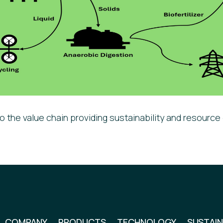
o the value chain providing sustainability and resource 
COMPANY
PRODUCTS
TECHNOLOGY
SUSTAIN