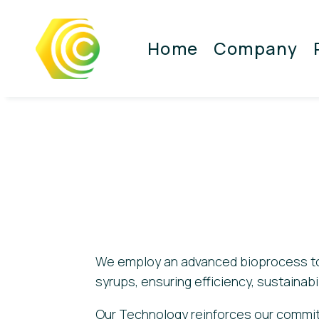
Home
Company
We employ an advanced bioprocess to
syrups, ensuring efficiency, sustainabil
Our Technology reinforces our commit